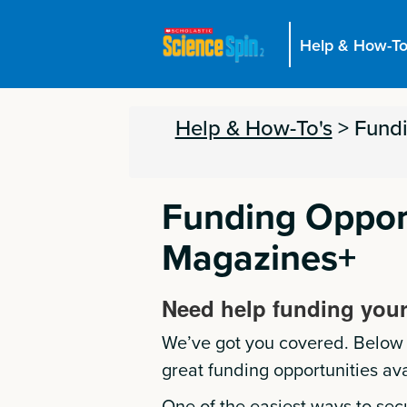
Help & How-To
Help & How-To's
>
Fund
Funding Opport
Magazines+
Need help funding your
We’ve got you covered. Below i
great funding opportunities ava
One of the easiest ways to sec