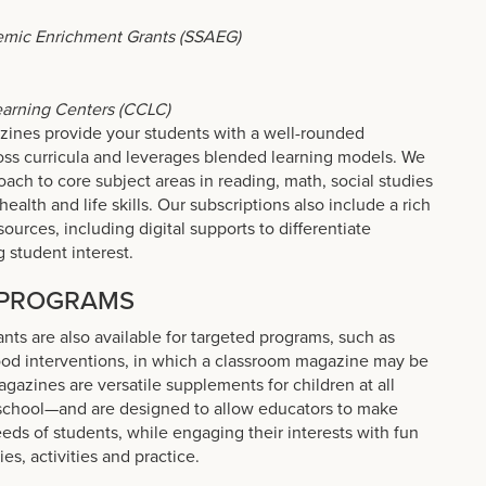
emic Enrichment Grants (SSAEG)
arning Centers (CCLC)
zines provide your students with a well-rounded
oss curricula and leverages blended learning models. We
oach to core subject areas in reading, math, social studies
health and life skills. Our subscriptions also include a rich
ources, including digital supports to differentiate
g student interest.
 PROGRAMS
ants are also available for targeted programs, such as
hood interventions, in which a classroom magazine may be
agazines are versatile supplements for children at all
school—and are designed to allow educators to make
ds of students, while engaging their interests with fun
es, activities and practice.