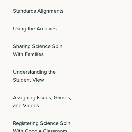
Standards Alignments
Using the Archives
Sharing Science Spin
With Families
Understanding the
Student View
Assigning Issues, Games,
and Videos
Registering Science Spin
With Google Classroom