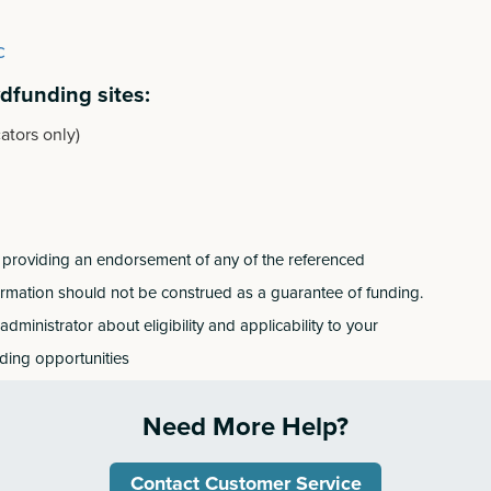
c
wdfunding sites:
ators only)
 nor providing an endorsement of any of the referenced
ormation should not be construed as a guarantee of funding.
dministrator about eligibility and applicability to your
nding opportunities
Need More Help?
Contact Customer Service