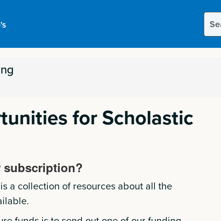
Sear
's
this
site
ing
unities for Scholastic
 subscription?
s a collection of resources about all the
ilable.
ure funds is to send out one of our funding