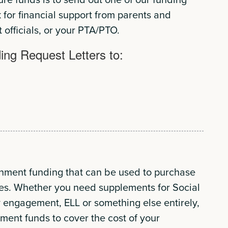
k for financial support from parents and
t officials, or your PTA/PTO.
ng Request Letters to:
rnment funding that can be used to purchase
es. Whether you need supplements for Social
 engagement, ELL or something else entirely,
ent funds to cover the cost of your