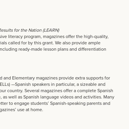
.
 Results for the Nation (LEARN)
ve literacy program, magazines offer the high-quality,
ials called for by this grant. We also provide ample
including ready-made lesson plans and differentiation
d and Elementary magazines provide extra supports for
ELLs) —Spanish speakers in particular, a sizeable and
our country. Several magazines offer a complete Spanish
ne, as well as Spanish language videos and activities. Many
etter to engage students’ Spanish-speaking parents and
gazines’ use at home.