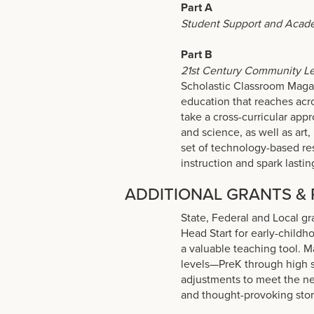
Part A
Student Support and Acad
Part B
21st Century Community Le
Scholastic Classroom Maga
education that reaches acr
take a cross-curricular appr
and science, as well as art, 
set of technology-based res
instruction and spark lastin
ADDITIONAL GRANTS &
State, Federal and Local gr
Head Start for early-child
a valuable teaching tool. M
levels—PreK through high 
adjustments to meet the nee
and thought-provoking stori