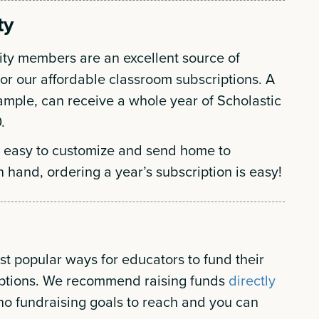
ty
ity members are an excellent source of
for our affordable classroom subscriptions. A
example, can receive a whole year of Scholastic
.
 easy to customize and send home to
n hand, ordering a year’s subscription is easy!
t popular ways for educators to fund their
iptions. We recommend raising funds
directly
no fundraising goals to reach and you can