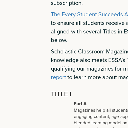
subscription.
The Every Student Succeeds A
to ensure all students receive
aligned with several Titles in 
below.
Scholastic Classroom Magazine
knowledge also meets ESSA’s T
qualifying our magazines for m
report
to learn more about mag
TITLE I
Part A
Magazines help all students
engaging content, age-appro
blended learning model and