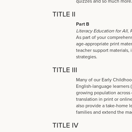
quizzes and so much more
TITLE II
Part B
Literacy Education for All,
As part of your comprehensi
age-appropriate print mater
teacher support materials, 
strategies.
TITLE III
Many of our Early Childhoo
English-language learners (
growing population across 
translation in print or onli
also provide a take-home l
families and extend the ma
TITLE IV