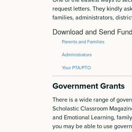
request letters. They kindly as
families, administrators, distric
Download and Send Fundi
Parents and Families
Administrators
Your PTA/PTO
Government Grants
There is a wide range of gove
Scholastic Classroom Magazin
and Emotional Learning, family
you may be able to use governm