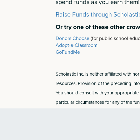
spend funds as you earn them!
Raise Funds through Scholasti
Or try one of these other cro
Donors Choose
(for public school educ
Adopt-a-Classroom
GoFundMe
Scholastic Inc. is neither affiliated with
resources. Provision of the preceding inf
You should consult with your appropriate a
particular circumstances for any of the fu