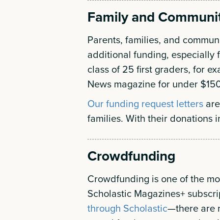
Family and Communi
Parents, families, and commun
additional funding, especially 
class of 25 first graders, for 
News magazine for under $150
Our funding request letters
are
families. With their donations i
Crowdfunding
Crowdfunding is one of the mos
Scholastic Magazines+ subscr
through Scholastic
—there are 