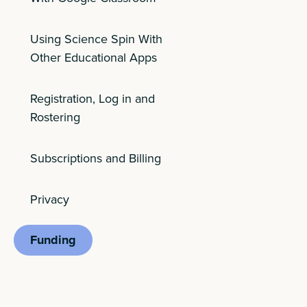
Using Science Spin With
Other Educational Apps
Registration, Log in and
Rostering
Subscriptions and Billing
Privacy
Funding