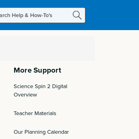
ch
More Support
Science Spin 2 Digital
Overview
Teacher Materials
Our Planning Calendar