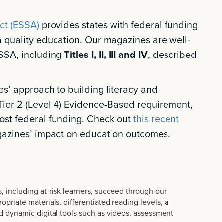
ct (ESSA)
provides states with federal funding
 a quality education. Our magazines are well-
ESSA, including
Titles I, II, III and IV
, described
s’ approach to building literacy and
ier 2 (Level 4) Evidence-Based requirement,
ost federal funding. Check out
this recent
azines’ impact on education outcomes.
, including at-risk learners, succeed through our
priate materials, differentiated reading levels, a
 dynamic digital tools such as videos, assessment