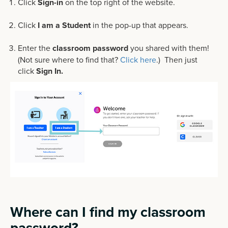
Click
Sign-in
on the top right of the website.
Click
I am a Student
in the pop-up that appears.
Enter the
classroom password
you shared with them!
(Not sure where to find that?
Click here
.) Then just
click
Sign In.
Where can I find my classroom
password?