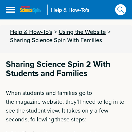
Help & How-To's
Help & How-To's
>
Using the Website
>
Sharing Science Spin With Families
Sharing Science Spin 2 With
Students and Families
When students and families go to
the
magazine
website, they’ll need to log in to
see the student view. It takes only a few
seconds, following these steps: