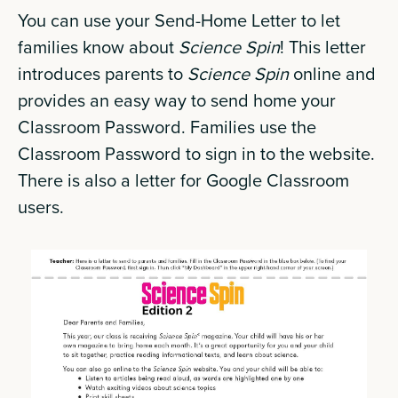
You can use your Send-Home Letter to let
families know about
Science Spin
! This letter
introduces parents to
Science Spin
online and
provides an easy way to send home your
Classroom Password. Families use the
Classroom Password to sign in to the website.
There is also a letter for Google Classroom
users.