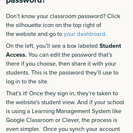
Don’t know your classroom password? Click
the silhouette icon on the top right of
the website and go to
your dashboard
.
On the left, you’ll see a box labeled
Student
Access.
You can edit the password that’s
there if you choose, then share it with your
students. This is the password they’ll use to
log in to the site.
That’s it! Once they sign in, they’re taken to
the website's student view. And if your school
is using a Learning Management System like
Google Classroom or Clever, the process is
even simpler. Once you synch your account