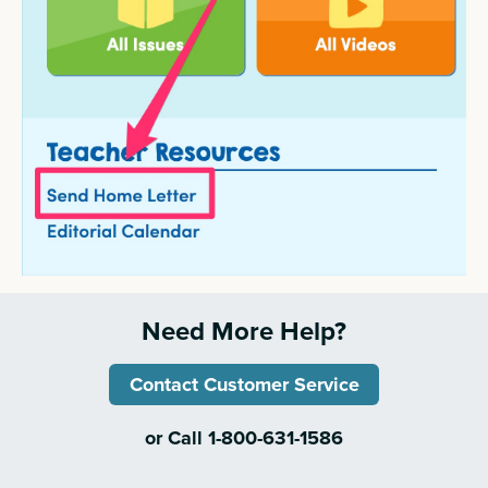
Need More Help?
Contact Customer Service
or Call 1-800-631-1586