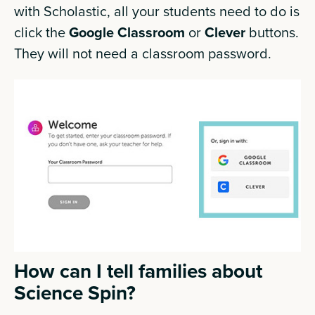
with Scholastic, all your students need to do is
click the
Google Classroom
or
Clever
buttons.
They will not need a classroom password.
How can I tell families about
Science Spin?