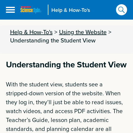
Help & How-To's
Help & How-To's
>
Using the Website
>
Understanding the Student View
Understanding the Student View
With the student view, students see a
stripped-down version of the website. When
they log in, they’ll just be able to read issues,
watch videos, and access PDF activities. The
Teacher’s Guide, lesson plan, academic
standards, and planning calendar are all