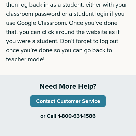
then log back in as a student, either with your
classroom password or a student login if you
use Google Classroom. Once you’ve done
that, you can click around the website as if
you were a student. Don’t forget to log out
once you’re done so you can go back to
teacher mode!
Need More Help?
Contact Customer Service
or Call 1-800-631-1586