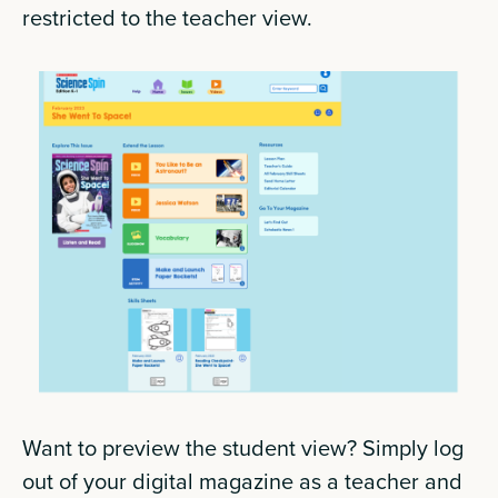
restricted to the teacher view.
Want to preview the student view? Simply log
out of your digital magazine as a teacher and