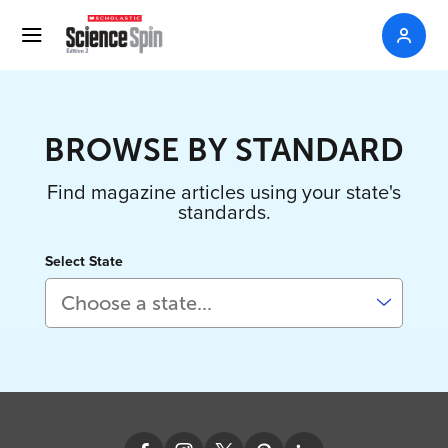
BROWSE BY STANDARD
Find magazine articles using your state's
standards.
Select State