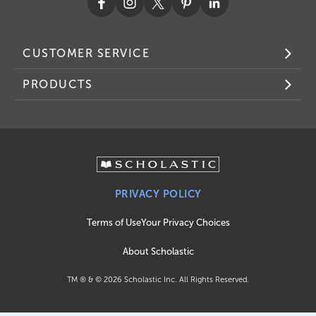
CUSTOMER SERVICE
PRODUCTS
PRIVACY POLICY
Terms of Use
Your Privacy Choices
About Scholastic
TM ® & ©
2026
Scholastic Inc. All Rights Reserved.